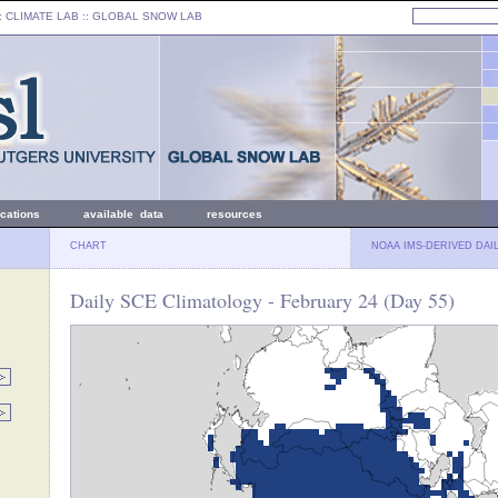
: CLIMATE LAB ::
GLOBAL SNOW LAB
ications
available data
resources
CHART
NOAA IMS-DERIVED DAI
Daily SCE Climatology - February 24 (Day 55)