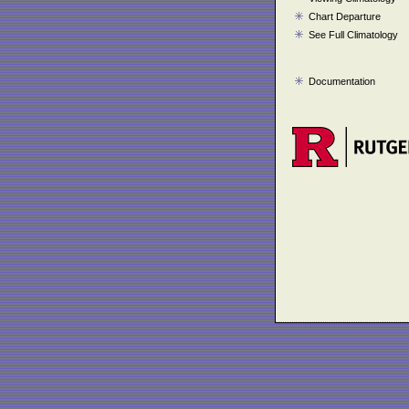
Chart Departure
See Full Climatology
Documentation