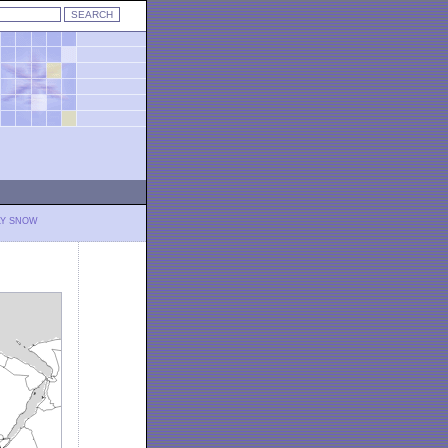
LY SNOW