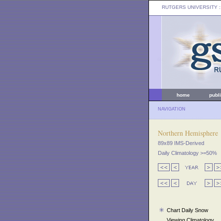
RUTGERS UNIVERSITY
:
home
publ
NAVIGATION
Northern Hemisphere
89x89 IMS-Derived
Daily Climatology >=50%
Chart Daily Snow
Viewing Climatology