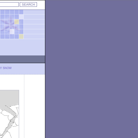
LY SNOW