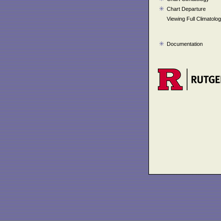
Chart Departure
Viewing Full Climatolo
Documentation