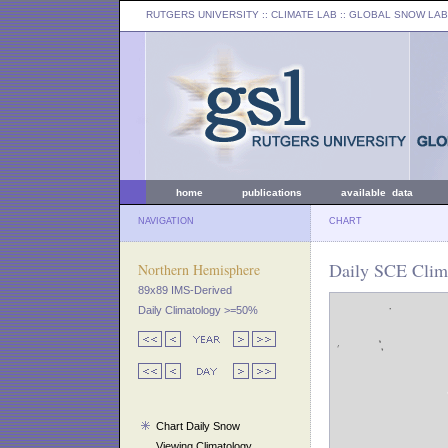
RUTGERS UNIVERSITY
:: CLIMATE LAB ::
GLOBAL SNOW LAB
home
publications
available data
NAVIGATION
CHART
Daily SCE Clim
Northern Hemisphere
89x89 IMS-Derived
Daily Climatology >=50%
Chart Daily Snow
Viewing Climatology