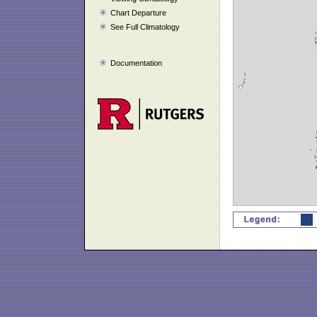
Chart Departure
See Full Climatology
Documentation