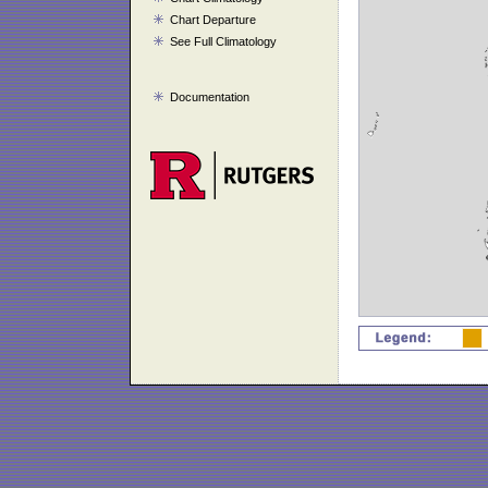
Chart Departure
See Full Climatology
Documentation