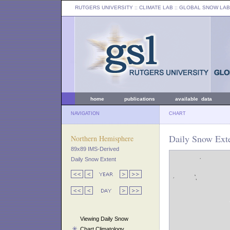
RUTGERS UNIVERSITY
:: CLIMATE LAB ::
GLOBAL SNOW LAB
home
publications
available data
NAVIGATION
CHART
Daily Snow Exte
Northern Hemisphere
89x89 IMS-Derived
Daily Snow Extent
Viewing Daily Snow
Chart Climatology