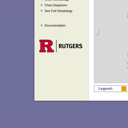
Chart Departure
See Full Climatology
Documentation