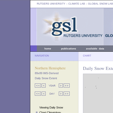
RUTGERS UNIVERSITY
:: CLIMATE LAB ::
GLOBAL SNOW LAB
home
publications
available data
NAVIGATION
CHART
Daily Snow Exte
Northern Hemisphere
89x89 IMS-Derived
Daily Snow Extent
Viewing Daily Snow
Chart Climatology