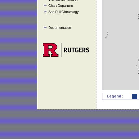
Chart Departure
See Full Climatology
Documentation