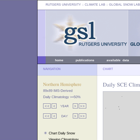
RUTGERS UNIVERSITY
:: CLIMATE LAB ::
GLOBAL SNOW LAB
home
publications
available data
NAVIGATION
CHART
Daily SCE Clima
Northern Hemisphere
89x89 IMS-Derived
Daily Climatology >=50%
Chart Daily Snow
Viewing Climatology