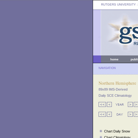
RUTGERS UNIVERSITY
:
home
publ
NAVIGATION
Northern Hemisphere
89x89 IMS-Derived
Daily SCE Climatology
Chart Daily Snow
Chart Climatology