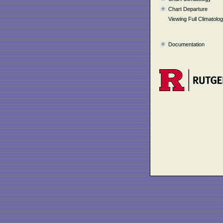
Chart Departure
Viewing Full Climatolo
Documentation