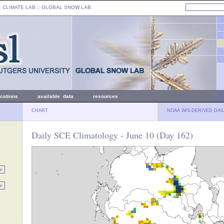
: CLIMATE LAB ::
GLOBAL SNOW LAB
ications
available data
resources
CHART
NOAA IMS-DERIVED DAI
Daily SCE Climatology - June 10 (Day 162)