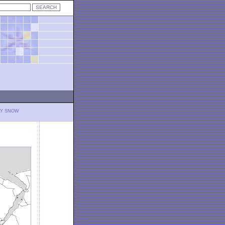
LY SNOW