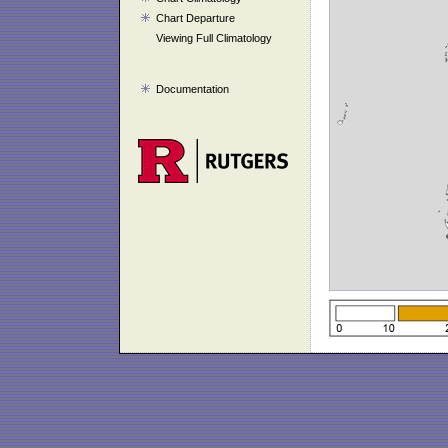
Chart Departure
Viewing Full Climatology
Documentation