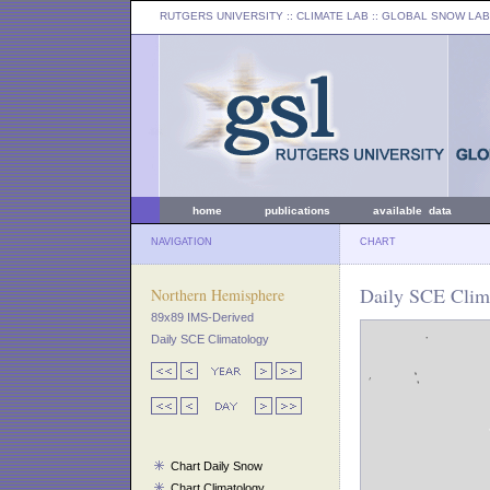
RUTGERS UNIVERSITY
:: CLIMATE LAB ::
GLOBAL SNOW LAB
home
publications
available data
NAVIGATION
CHART
Daily SCE Clima
Northern Hemisphere
89x89 IMS-Derived
Daily SCE Climatology
Chart Daily Snow
Chart Climatology