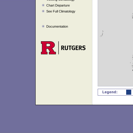
Chart Departure
See Full Climatology
Documentation