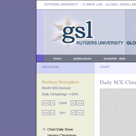
RUTGERS UNIVERSITY
:: CLIMATE LAB ::
GLOBAL SNOW LAB
home
publications
available data
NAVIGATION
CHART
Daily SCE Clima
Northern Hemisphere
89x89 IMS-Derived
Daily Climatology >=50%
Chart Daily Snow
Viewing Climatology