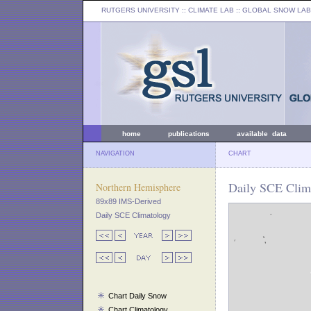
RUTGERS UNIVERSITY
:: CLIMATE LAB ::
GLOBAL SNOW LAB
home
publications
available data
NAVIGATION
CHART
Daily SCE Clima
Northern Hemisphere
89x89 IMS-Derived
Daily SCE Climatology
Chart Daily Snow
Chart Climatology