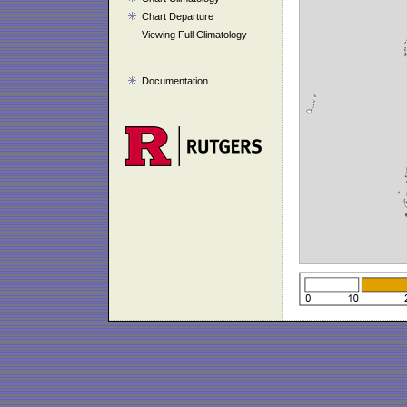
Chart Departure
Viewing Full Climatology
Documentation