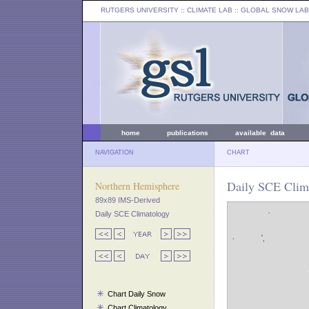
RUTGERS UNIVERSITY
:: CLIMATE LAB ::
GLOBAL SNOW LAB
home
publications
available data
NAVIGATION
CHART
Daily SCE Clim
Northern Hemisphere
89x89 IMS-Derived
Daily SCE Climatology
Chart Daily Snow
Chart Climatology