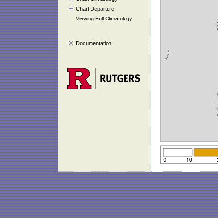
Chart Departure
Viewing Full Climatology
Documentation