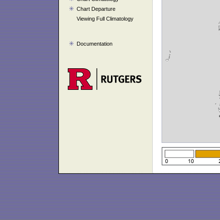
Chart Departure
Viewing Full Climatology
Documentation