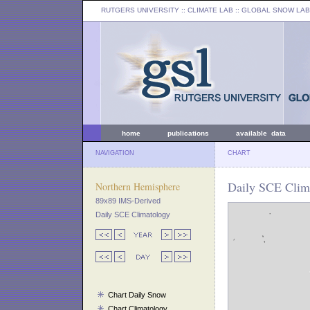
RUTGERS UNIVERSITY
:: CLIMATE LAB ::
GLOBAL SNOW LAB
home
publications
available data
NAVIGATION
CHART
Daily SCE Clima
Northern Hemisphere
89x89 IMS-Derived
Daily SCE Climatology
Chart Daily Snow
Chart Climatology