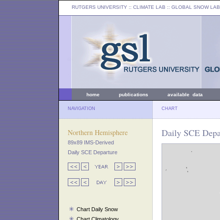
RUTGERS UNIVERSITY
:: CLIMATE LAB ::
GLOBAL SNOW LAB
home
publications
available data
NAVIGATION
CHART
Daily SCE Depar
Northern Hemisphere
89x89 IMS-Derived
Daily SCE Departure
Chart Daily Snow
Chart Climatology