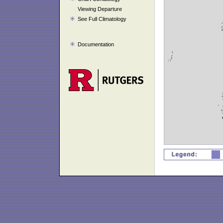
Viewing Departure
See Full Climatology
Documentation