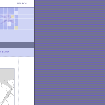
LY SNOW