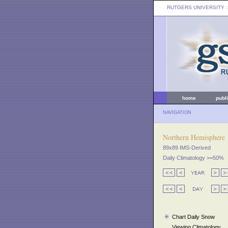
RUTGERS UNIVERSITY
:
home
publ
NAVIGATION
Northern Hemisphere
89x89 IMS-Derived
Daily Climatology >=50%
Chart Daily Snow
Viewing Climatology