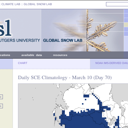
: CLIMATE LAB ::
GLOBAL SNOW LAB
ications
available data
resources
CHART
NOAA IMS-DERIVED DAI
Daily SCE Climatology - March 10 (Day 70)