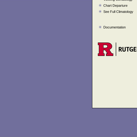
Chart Departure
See Full Climatology
Documentation