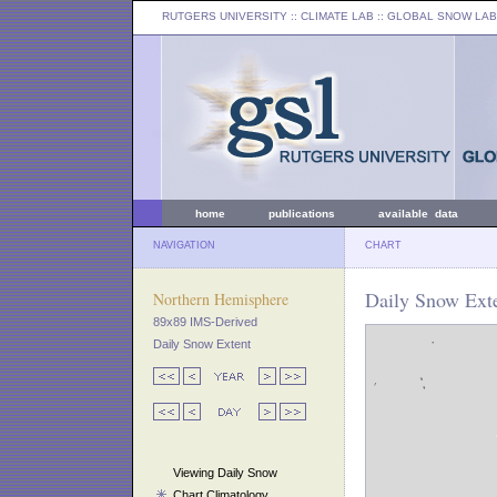
RUTGERS UNIVERSITY
:: CLIMATE LAB ::
GLOBAL SNOW LAB
home
publications
available data
NAVIGATION
CHART
Daily Snow Exte
Northern Hemisphere
89x89 IMS-Derived
Daily Snow Extent
Viewing Daily Snow
Chart Climatology