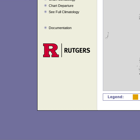
Chart Departure
See Full Climatology
Documentation