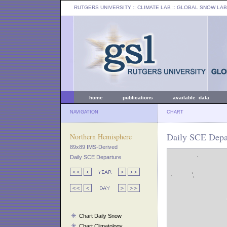
RUTGERS UNIVERSITY
:: CLIMATE LAB ::
GLOBAL SNOW LAB
home
publications
available data
NAVIGATION
CHART
Daily SCE Depar
Northern Hemisphere
89x89 IMS-Derived
Daily SCE Departure
Chart Daily Snow
Chart Climatology