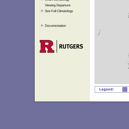
Viewing Departure
See Full Climatology
Documentation