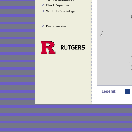
Chart Departure
See Full Climatology
Documentation