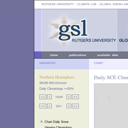
RUTGERS UNIVERSITY
:: CLIMATE LAB ::
GLOBAL SNOW LAB
home
publications
available data
NAVIGATION
CHART
Daily SCE Clim
Northern Hemisphere
89x89 IMS-Derived
Daily Climatology >=50%
Chart Daily Snow
Viewing Climatology