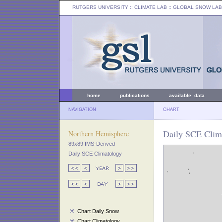
RUTGERS UNIVERSITY
:: CLIMATE LAB ::
GLOBAL SNOW LAB
home
publications
available data
NAVIGATION
CHART
Daily SCE Clim
Northern Hemisphere
89x89 IMS-Derived
Daily SCE Climatology
Chart Daily Snow
Chart Climatology