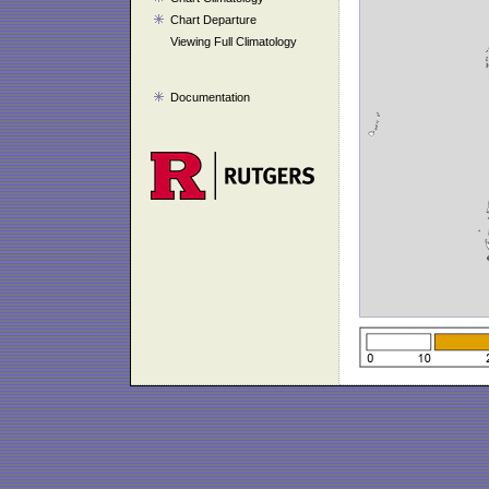
Chart Departure
Viewing Full Climatology
Documentation