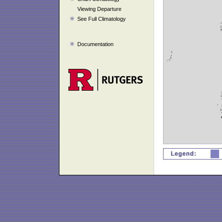
Viewing Departure
See Full Climatology
Documentation