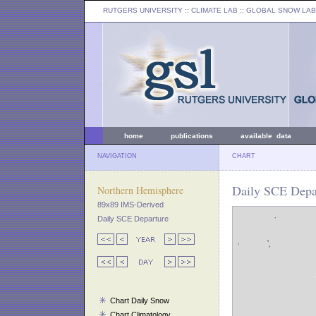
RUTGERS UNIVERSITY
:: CLIMATE LAB ::
GLOBAL SNOW LAB
home
publications
available data
NAVIGATION
CHART
Daily SCE Depa
Northern Hemisphere
89x89 IMS-Derived
Daily SCE Departure
Chart Daily Snow
Chart Climatology