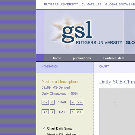
RUTGERS UNIVERSITY
:: CLIMATE LAB ::
GLOBAL SNOW LAB
home
publications
available data
NAVIGATION
CHART
Daily SCE Clim
Northern Hemisphere
89x89 IMS-Derived
Daily Climatology >=50%
Chart Daily Snow
Viewing Climatology