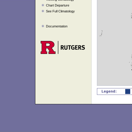
Chart Departure
See Full Climatology
Documentation