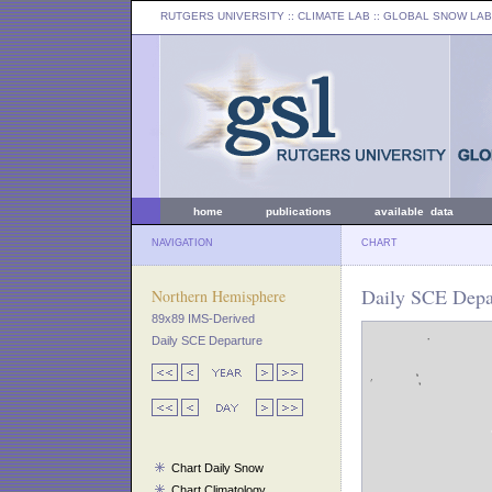
RUTGERS UNIVERSITY
:: CLIMATE LAB ::
GLOBAL SNOW LAB
home
publications
available data
NAVIGATION
CHART
Daily SCE Depa
Northern Hemisphere
89x89 IMS-Derived
Daily SCE Departure
Chart Daily Snow
Chart Climatology