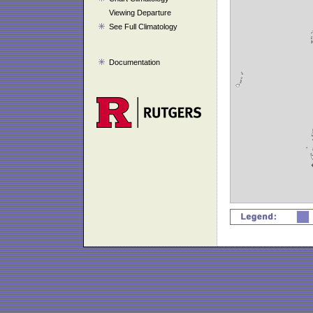
Viewing Departure
See Full Climatology
Documentation