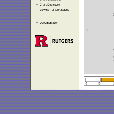
Chart Departure
Viewing Full Climatology
Documentation