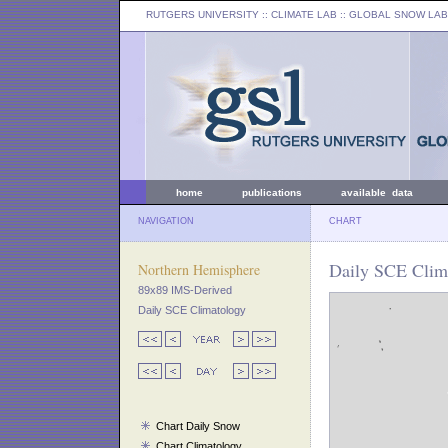
RUTGERS UNIVERSITY
:: CLIMATE LAB ::
GLOBAL SNOW LAB
home
publications
available data
NAVIGATION
CHART
Daily SCE Clim
Northern Hemisphere
89x89 IMS-Derived
Daily SCE Climatology
Chart Daily Snow
Chart Climatology