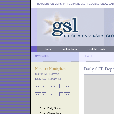
RUTGERS UNIVERSITY
:: CLIMATE LAB ::
GLOBAL SNOW LAB
home
publications
available data
NAVIGATION
CHART
Daily SCE Depar
Northern Hemisphere
89x89 IMS-Derived
Daily SCE Departure
Chart Daily Snow
Chart Climatology