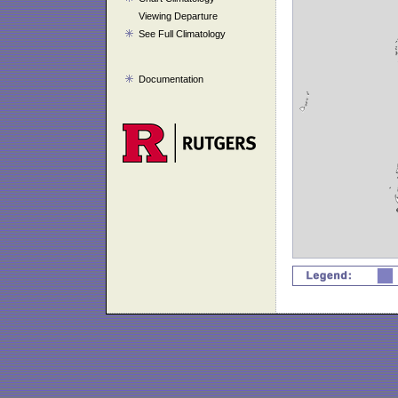
Viewing Departure
See Full Climatology
Documentation