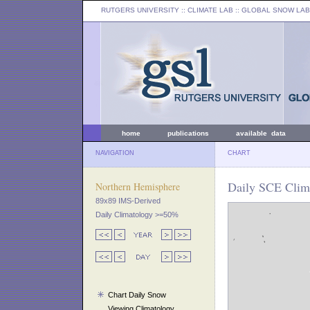
RUTGERS UNIVERSITY
:: CLIMATE LAB ::
GLOBAL SNOW LAB
home
publications
available data
NAVIGATION
CHART
Daily SCE Clima
Northern Hemisphere
89x89 IMS-Derived
Daily Climatology >=50%
Chart Daily Snow
Viewing Climatology