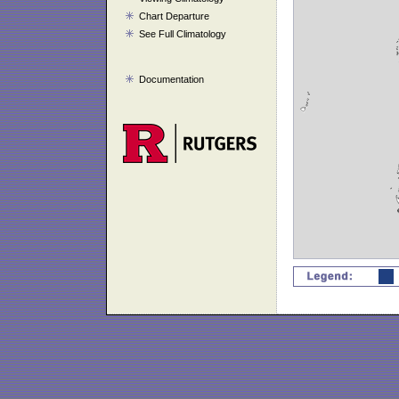
Chart Departure
See Full Climatology
Documentation