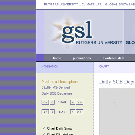
RUTGERS UNIVERSITY
:: CLIMATE LAB ::
GLOBAL SNOW LAB
home
publications
available data
NAVIGATION
CHART
Daily SCE Depar
Northern Hemisphere
89x89 IMS-Derived
Daily SCE Departure
Chart Daily Snow
Chart Climatology