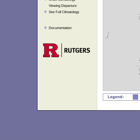
Viewing Departure
See Full Climatology
Documentation