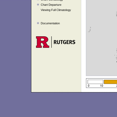
Chart Departure
Viewing Full Climatology
Documentation