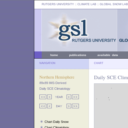
RUTGERS UNIVERSITY
:: CLIMATE LAB ::
GLOBAL SNOW LAB
home
publications
available data
NAVIGATION
CHART
Daily SCE Clima
Northern Hemisphere
89x89 IMS-Derived
Daily SCE Climatology
Chart Daily Snow
Chart Climatology