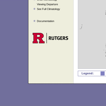
Viewing Departure
See Full Climatology
Documentation