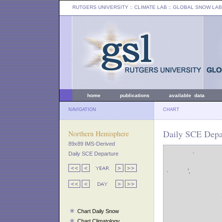
RUTGERS UNIVERSITY
:: CLIMATE LAB ::
GLOBAL SNOW LAB
home
publications
available data
NAVIGATION
CHART
Daily SCE Depar
Northern Hemisphere
89x89 IMS-Derived
Daily SCE Departure
Chart Daily Snow
Chart Climatology