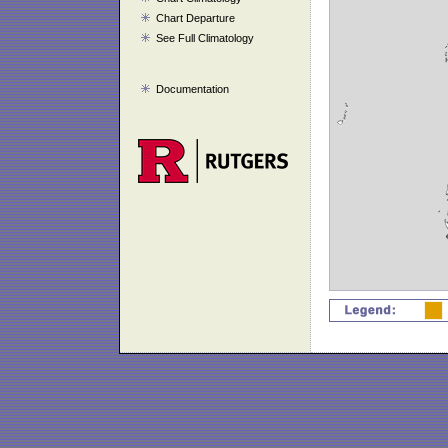
Chart Departure
See Full Climatology
Documentation