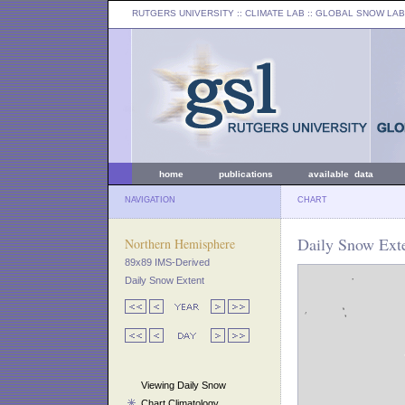
RUTGERS UNIVERSITY
:: CLIMATE LAB ::
GLOBAL SNOW LAB
home
publications
available data
NAVIGATION
CHART
Daily Snow Exte
Northern Hemisphere
89x89 IMS-Derived
Daily Snow Extent
Viewing Daily Snow
Chart Climatology