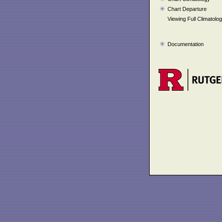
Chart Departure
Viewing Full Climatolo
Documentation