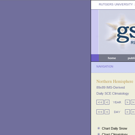
RUTGERS UNIVERSITY
:
home
publ
NAVIGATION
Northern Hemisphere
89x89 IMS-Derived
Daily SCE Climatology
Chart Daily Snow
Chart Climatology