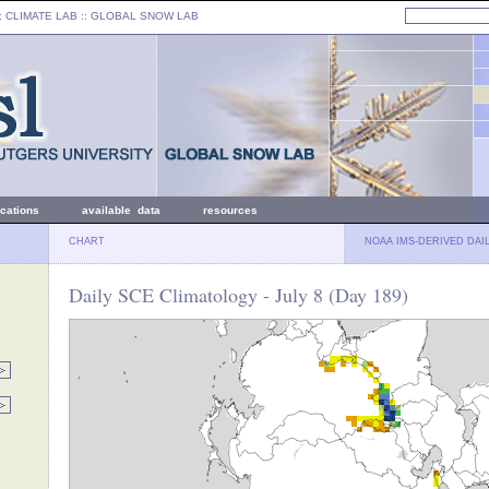
: CLIMATE LAB ::
GLOBAL SNOW LAB
ications
available data
resources
CHART
NOAA IMS-DERIVED DAI
Daily SCE Climatology - July 8 (Day 189)