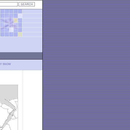
LY SNOW