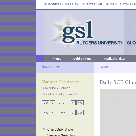
RUTGERS UNIVERSITY
:: CLIMATE LAB ::
GLOBAL SNOW LAB
home
publications
available data
NAVIGATION
CHART
Daily SCE Clima
Northern Hemisphere
89x89 IMS-Derived
Daily Climatology >=50%
Chart Daily Snow
Viewing Climatology