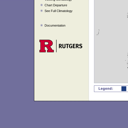
Chart Departure
See Full Climatology
Documentation