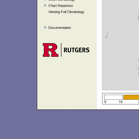
Chart Departure
Viewing Full Climatology
Documentation