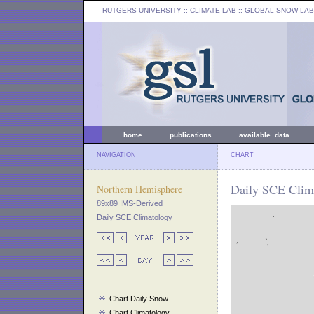
RUTGERS UNIVERSITY
:: CLIMATE LAB ::
GLOBAL SNOW LAB
home
publications
available data
NAVIGATION
CHART
Daily SCE Clima
Northern Hemisphere
89x89 IMS-Derived
Daily SCE Climatology
Chart Daily Snow
Chart Climatology