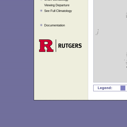
Viewing Departure
See Full Climatology
Documentation