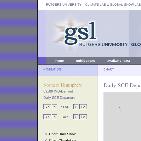
RUTGERS UNIVERSITY
:: CLIMATE LAB ::
GLOBAL SNOW LAB
home
publications
available data
NAVIGATION
CHART
Daily SCE Depar
Northern Hemisphere
89x89 IMS-Derived
Daily SCE Departure
Chart Daily Snow
Chart Climatology