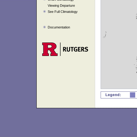
Viewing Departure
See Full Climatology
Documentation