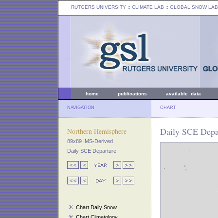
RUTGERS UNIVERSITY
:: CLIMATE LAB ::
GLOBAL SNOW LAB
home
publications
available data
NAVIGATION
CHART
Daily SCE Depar
Northern Hemisphere
89x89 IMS-Derived
Daily SCE Departure
Chart Daily Snow
Chart Climatology