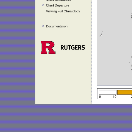
Chart Departure
Viewing Full Climatology
Documentation