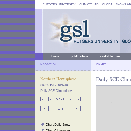
RUTGERS UNIVERSITY
:: CLIMATE LAB ::
GLOBAL SNOW LAB
home
publications
available data
NAVIGATION
CHART
Daily SCE Clima
Northern Hemisphere
89x89 IMS-Derived
Daily SCE Climatology
Chart Daily Snow
Chart Climatology