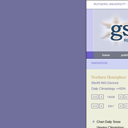
RUTGERS UNIVERSITY
:
home
publ
NAVIGATION
Northern Hemisphere
89x89 IMS-Derived
Daily Climatology >=50%
Chart Daily Snow
Viewing Climatology