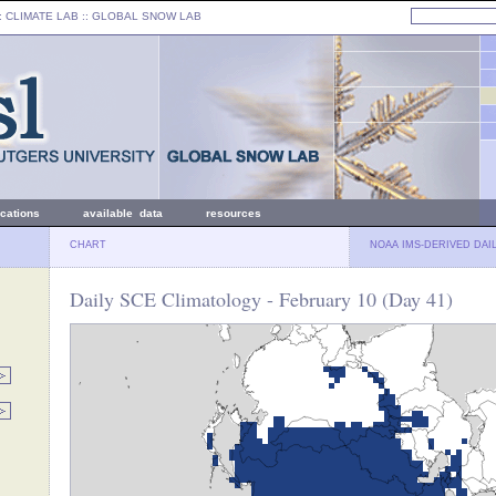
: CLIMATE LAB ::
GLOBAL SNOW LAB
ications
available data
resources
CHART
NOAA IMS-DERIVED DAI
Daily SCE Climatology - February 10 (Day 41)