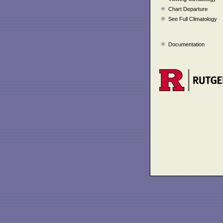
Chart Departure
See Full Climatology
Documentation