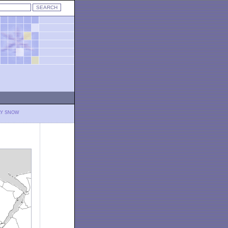
LY SNOW