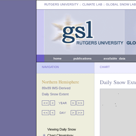
RUTGERS UNIVERSITY
:: CLIMATE LAB ::
GLOBAL SNOW LAB
home
publications
available data
NAVIGATION
CHART
Daily Snow Exte
Northern Hemisphere
89x89 IMS-Derived
Daily Snow Extent
Viewing Daily Snow
Chart Climatology