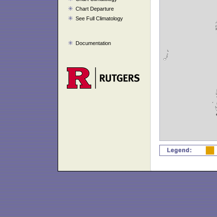
Chart Departure
See Full Climatology
Documentation