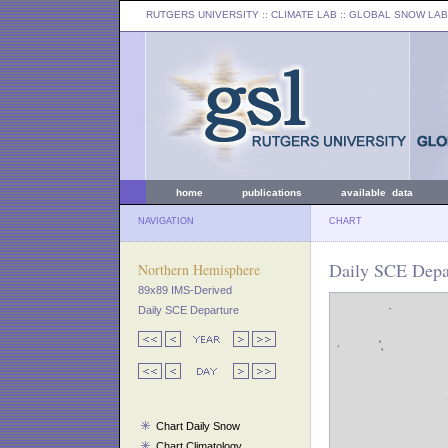
RUTGERS UNIVERSITY
:: CLIMATE LAB ::
GLOBAL SNOW LAB
home
publications
available data
NAVIGATION
CHART
Daily SCE Depar
Northern Hemisphere
89x89 IMS-Derived
Daily SCE Departure
Chart Daily Snow
Chart Climatology