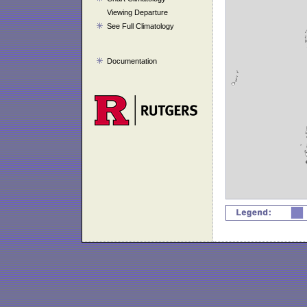
Viewing Departure
See Full Climatology
Documentation