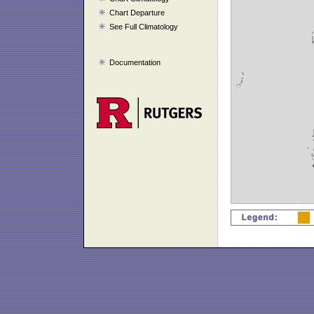
Chart Departure
See Full Climatology
Documentation