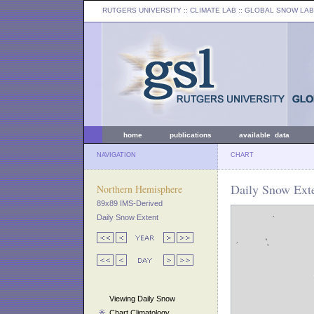
RUTGERS UNIVERSITY
:: CLIMATE LAB ::
GLOBAL SNOW LAB
home
publications
available data
NAVIGATION
CHART
Daily Snow Exte
Northern Hemisphere
89x89 IMS-Derived
Daily Snow Extent
Viewing Daily Snow
Chart Climatology