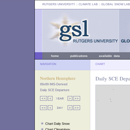
RUTGERS UNIVERSITY
:: CLIMATE LAB ::
GLOBAL SNOW LAB
home
publications
available data
NAVIGATION
CHART
Daily SCE Depar
Northern Hemisphere
89x89 IMS-Derived
Daily SCE Departure
Chart Daily Snow
Chart Climatology