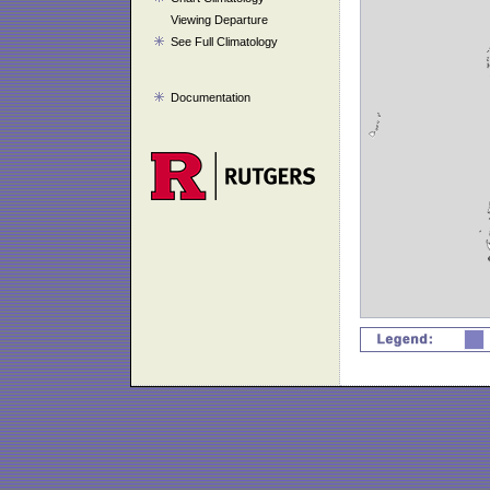
Viewing Departure
See Full Climatology
Documentation