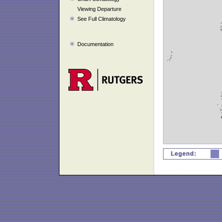
Viewing Departure
See Full Climatology
Documentation