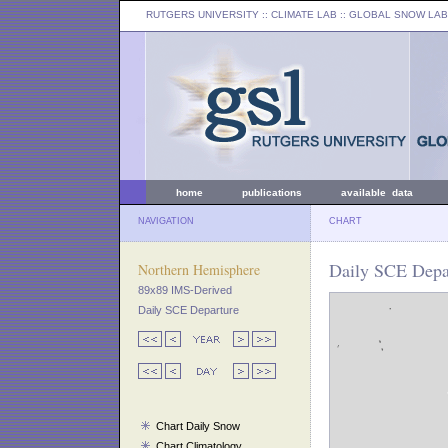
RUTGERS UNIVERSITY
:: CLIMATE LAB ::
GLOBAL SNOW LAB
home
publications
available data
NAVIGATION
CHART
Daily SCE Depar
Northern Hemisphere
89x89 IMS-Derived
Daily SCE Departure
Chart Daily Snow
Chart Climatology