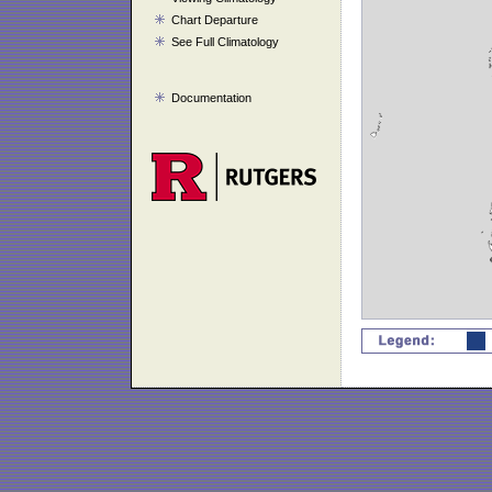
Chart Departure
See Full Climatology
Documentation