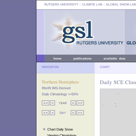
RUTGERS UNIVERSITY
:: CLIMATE LAB ::
GLOBAL SNOW LAB
home
publications
available data
NAVIGATION
CHART
Daily SCE Clim
Northern Hemisphere
89x89 IMS-Derived
Daily Climatology >=50%
Chart Daily Snow
Viewing Climatology