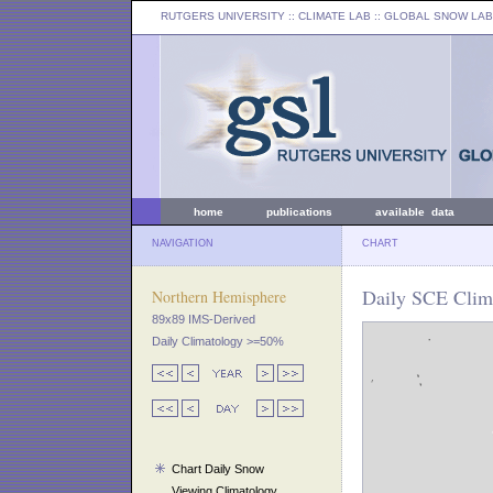
RUTGERS UNIVERSITY
:: CLIMATE LAB ::
GLOBAL SNOW LAB
home
publications
available data
NAVIGATION
CHART
Daily SCE Clim
Northern Hemisphere
89x89 IMS-Derived
Daily Climatology >=50%
Chart Daily Snow
Viewing Climatology