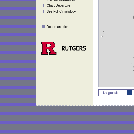
Chart Departure
See Full Climatology
Documentation