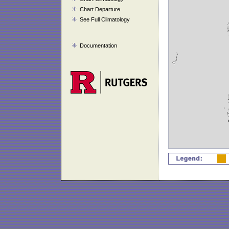
Chart Departure
See Full Climatology
Documentation