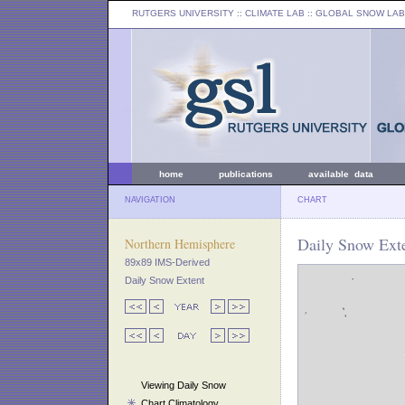
RUTGERS UNIVERSITY
:: CLIMATE LAB ::
GLOBAL SNOW LAB
home
publications
available data
NAVIGATION
CHART
Daily Snow Exte
Northern Hemisphere
89x89 IMS-Derived
Daily Snow Extent
Viewing Daily Snow
Chart Climatology