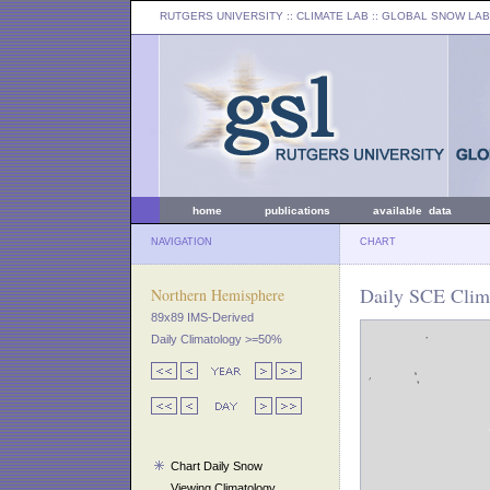
RUTGERS UNIVERSITY
:: CLIMATE LAB ::
GLOBAL SNOW LAB
home
publications
available data
NAVIGATION
CHART
Daily SCE Clim
Northern Hemisphere
89x89 IMS-Derived
Daily Climatology >=50%
Chart Daily Snow
Viewing Climatology