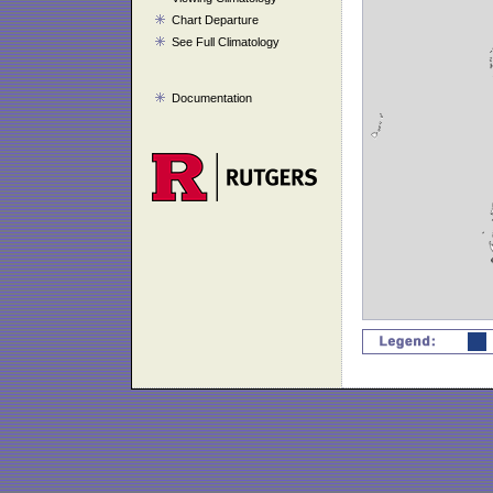
Chart Departure
See Full Climatology
Documentation