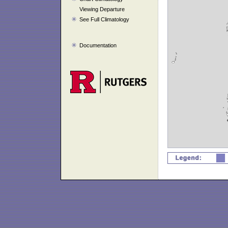
Viewing Departure
See Full Climatology
Documentation