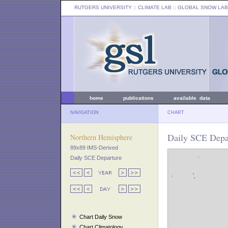
RUTGERS UNIVERSITY
:: CLIMATE LAB ::
GLOBAL SNOW LAB
home
publications
available data
NAVIGATION
CHART
Daily SCE Depa
Northern Hemisphere
89x89 IMS-Derived
Daily SCE Departure
Chart Daily Snow
Chart Climatology