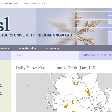
: CLIMATE LAB ::
GLOBAL SNOW LAB
ications
available data
resources
CHART
NOAA IMS-DERIVED DAI
Daily Snow Extent - June 7, 2006 (Day 158)