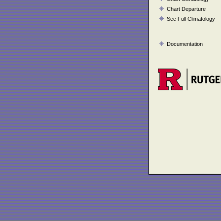
Chart Departure
See Full Climatology
Documentation