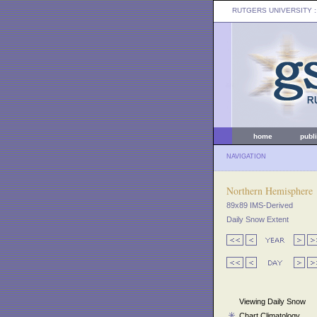
RUTGERS UNIVERSITY
:
home
publ
NAVIGATION
Northern Hemisphere
89x89 IMS-Derived
Daily Snow Extent
Viewing Daily Snow
Chart Climatology