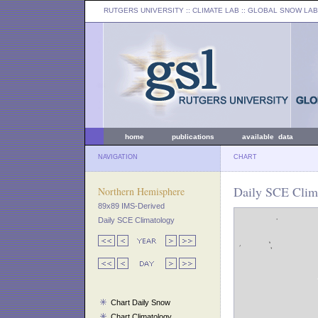
RUTGERS UNIVERSITY
:: CLIMATE LAB ::
GLOBAL SNOW LAB
home
publications
available data
NAVIGATION
CHART
Daily SCE Clima
Northern Hemisphere
89x89 IMS-Derived
Daily SCE Climatology
Chart Daily Snow
Chart Climatology