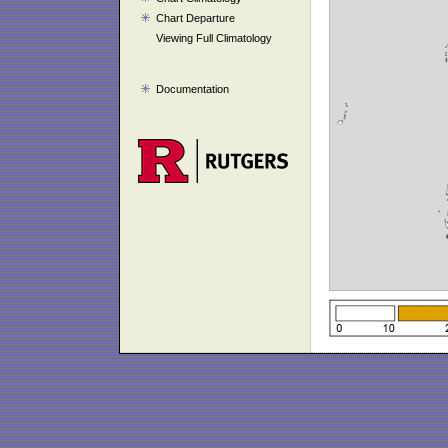
Chart Departure
Viewing Full Climatology
Documentation