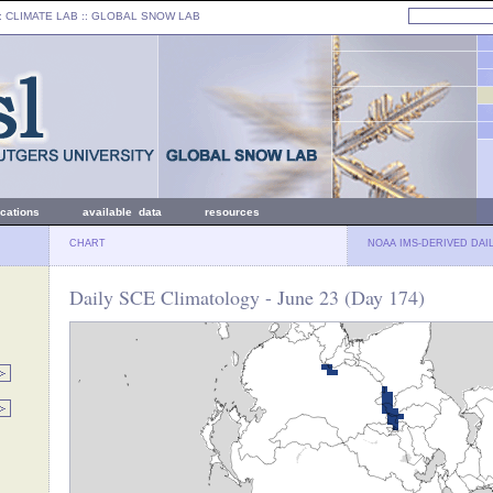
: CLIMATE LAB ::
GLOBAL SNOW LAB
ications
available data
resources
CHART
NOAA IMS-DERIVED DAI
Daily SCE Climatology - June 23 (Day 174)