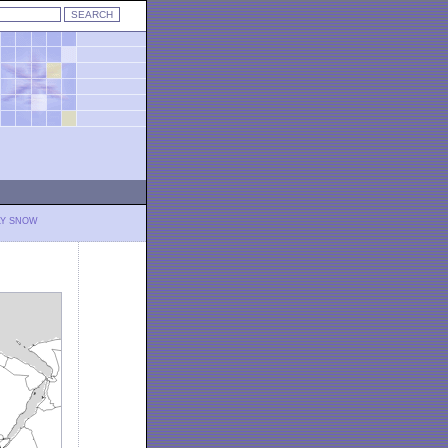
LY SNOW