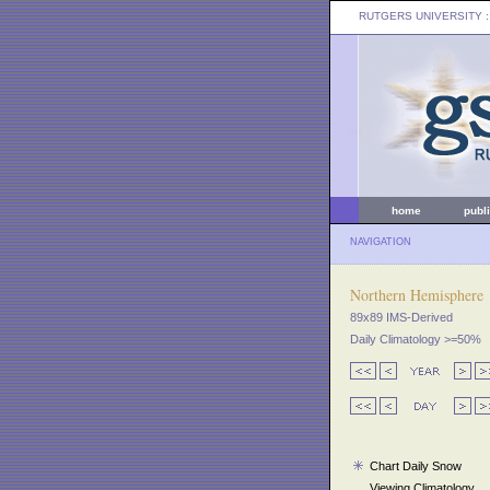
RUTGERS UNIVERSITY
:
home
publ
NAVIGATION
Northern Hemisphere
89x89 IMS-Derived
Daily Climatology >=50%
Chart Daily Snow
Viewing Climatology