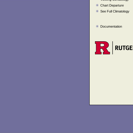
Chart Departure
See Full Climatology
Documentation