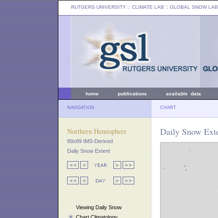
RUTGERS UNIVERSITY
:: CLIMATE LAB ::
GLOBAL SNOW LAB
home
publications
available data
NAVIGATION
CHART
Daily Snow Exte
Northern Hemisphere
89x89 IMS-Derived
Daily Snow Extent
Viewing Daily Snow
Chart Climatology