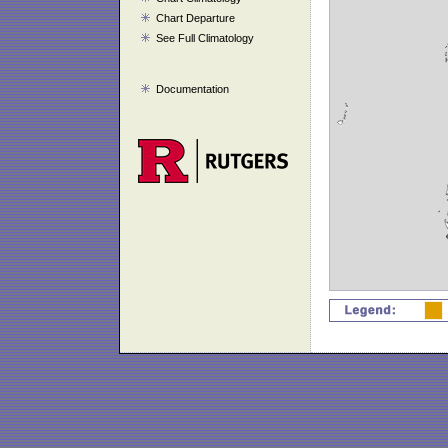
Chart Departure
See Full Climatology
Documentation