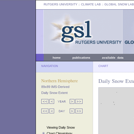
RUTGERS UNIVERSITY
:: CLIMATE LAB ::
GLOBAL SNOW LAB
home
publications
available data
NAVIGATION
CHART
Daily Snow Exte
Northern Hemisphere
89x89 IMS-Derived
Daily Snow Extent
Viewing Daily Snow
Chart Climatology