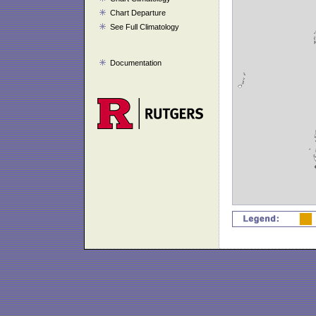
Chart Departure
See Full Climatology
Documentation